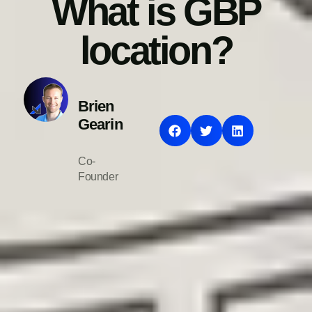
What is GBP
location?
Brien
Gearin
Co-
Founder