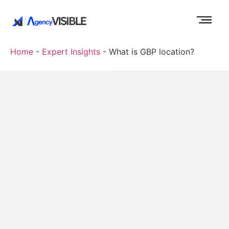
Home
-
Expert Insights
-
What is GBP location?