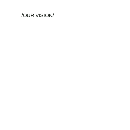
/OUR VISION/