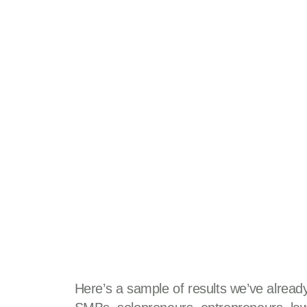
Here’s a sample of results we’ve already