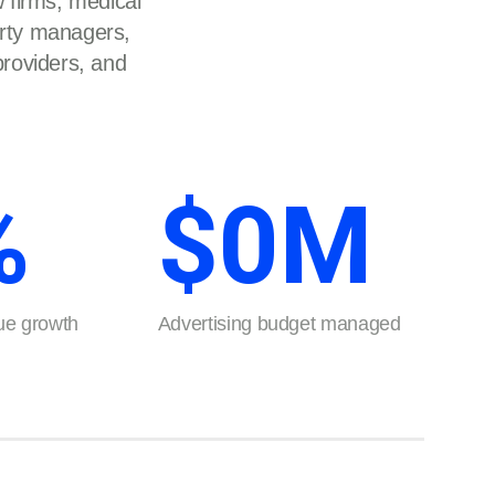
 firms, medical
erty managers,
 providers, and
%
$
0
M
e growth
Advertising budget managed