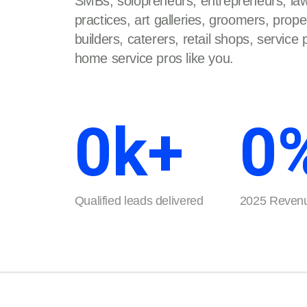
SMBs, solopreneurs, entrepreneurs, law
practices, art galleries, groomers, prop
builders, caterers, retail shops, service
home service pros like you.
0
k+
0
Qualified leads delivered
2025 Revenu