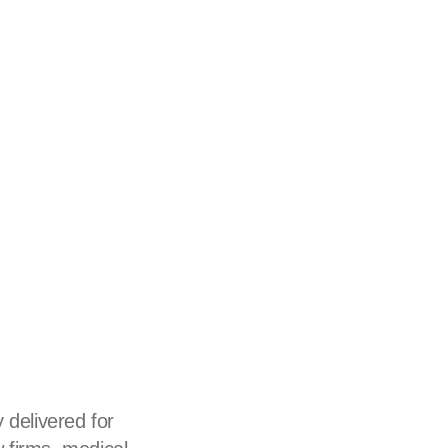
 delivered for