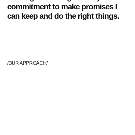
commitment to make promises I
can keep and do the right things.
/OUR APPROACH/