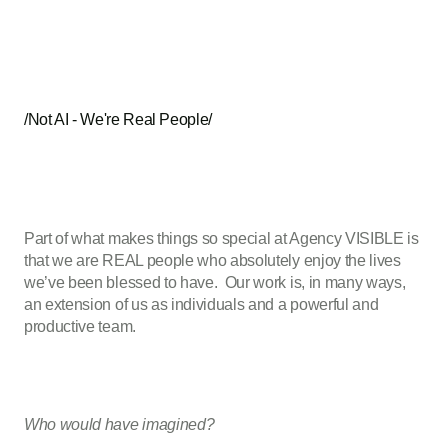
/Not AI - We're Real People/
Part of what makes things so special at Agency VISIBLE is
that we are REAL people who absolutely enjoy the lives
we’ve been blessed to have. Our work is, in many ways,
an extension of us as individuals and a powerful and
productive team.
Who would have imagined?