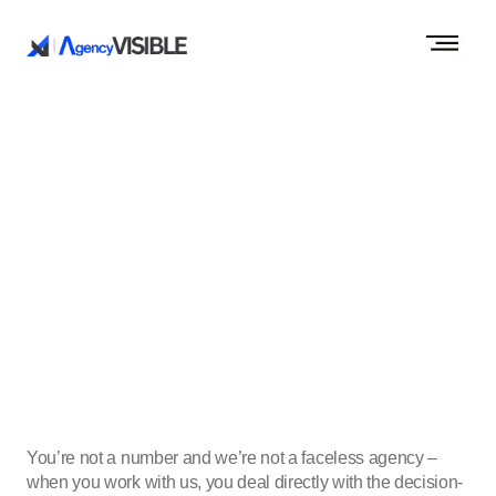
You’re not a number and we’re not a faceless agency –
when you work with us, you deal directly with the decision-