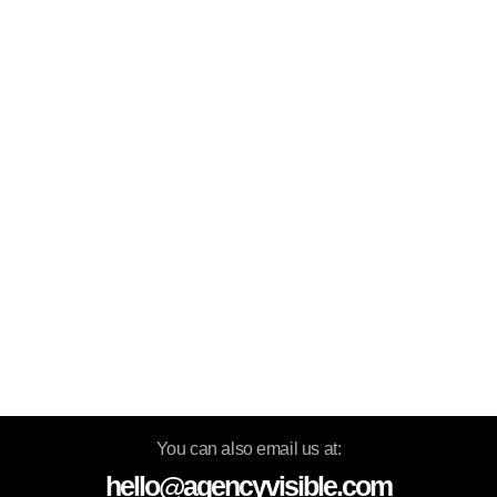
You can also email us at:
hello@agencyvisible.com