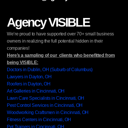
Agency VISIBLE
We’re proud to have supported over 70+ small business
owners in realizing the full potential hidden in their
companies!
Here’s a sampling of our clients who benefitted from
being VISIBLE:
Doctors in Dublin, OH (Suburb of Columbus)
Lawyers in Dayton, OH
Roofers in Dayton, OH
Art Galleries in Cincinnati, OH
Lawn Care Specialists in Cincinnati, OH
Pest Control Services in Cincinnati, OH
Woodworking Craftsmen in Cincinnati, OH
Fitness Centers in Cincinnati, OH
Pet Trainers in Cincinnati, OH