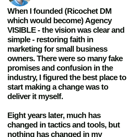
When I founded (Ricochet DM
which would become) Agency
VISIBLE - the vision was clear and
simple - restoring faith in
marketing for small business
owners. There were so many fake
promises and confusion in the
industry, I figured the best place to
start making a change was to
deliver it myself.
Eight years later, much has
changed in tactics and tools, but
nothing has changed in my