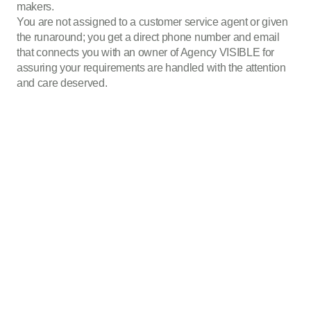
makers.
You are not assigned to a customer service agent or given
the runaround; you get a direct phone number and email
that connects you with an owner of Agency VISIBLE for
assuring your requirements are handled with the attention
and care deserved.