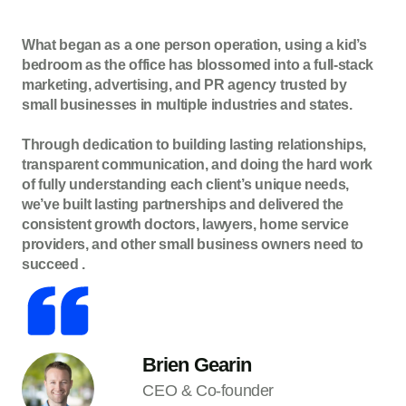
What began as a one person operation, using a kid’s
bedroom as the office has blossomed into a full-stack
marketing, advertising, and PR agency trusted by
small businesses in multiple industries and states.
Through dedication to building lasting relationships,
transparent communication, and doing the hard work
of fully understanding each client’s unique needs,
we’ve built lasting partnerships and delivered the
consistent growth doctors, lawyers, home service
providers, and other small business owners need to
succeed .
Brien Gearin
CEO & Co-founder