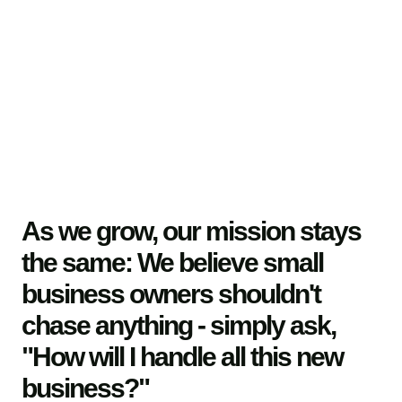
As we grow, our mission stays
the same: We believe small
business owners shouldn't
chase anything - simply ask,
"How will I handle all this new
business?"