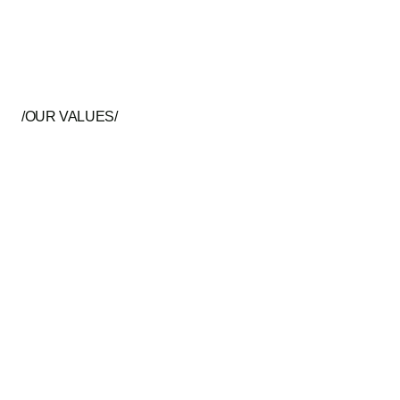
/OUR VALUES/