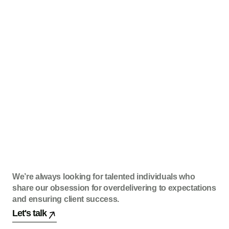
We’re always looking for talented individuals who
share our obsession for overdelivering to expectations
and ensuring client success.
Let's talk