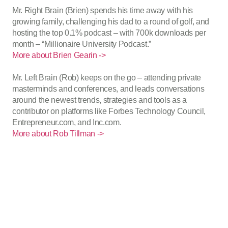
Mr. Right Brain (Brien) spends his time away with his
growing family, challenging his dad to a round of golf, and
hosting the top 0.1% podcast – with 700k downloads per
month – “Millionaire University Podcast.”
More about Brien Gearin ->
Mr. Left Brain (Rob) keeps on the go – attending private
masterminds and conferences, and leads conversations
around the newest trends, strategies and tools as a
contributor on platforms like Forbes Technology Council,
Entrepreneur.com, and Inc.com.
More about Rob Tillman ->