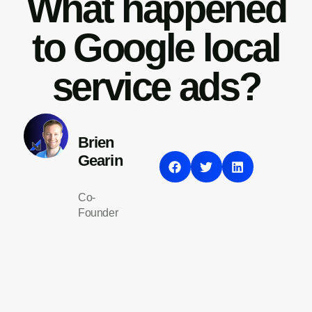
What happened
to Google local
service ads?
Brien
Gearin
Co-
Founder