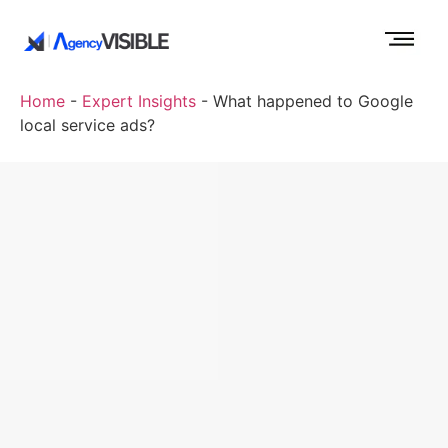
Home
-
Expert Insights
-
What happened to Google
local service ads?