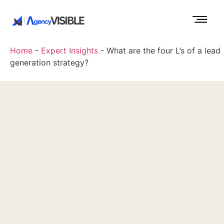
Home
-
Expert Insights
-
What are the four L’s of a lead
generation strategy?