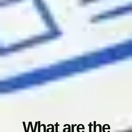
What are the