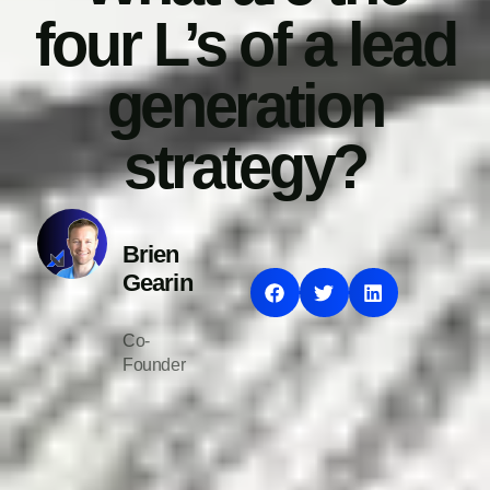
four L’s of a lead
generation
strategy?
Brien
Gearin
Co-
Founder