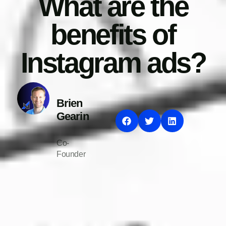
What are the
benefits of
Instagram ads?
Brien
Gearin
Co-
Founder