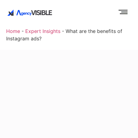
Home
-
Expert Insights
-
What are the benefits of
Instagram ads?