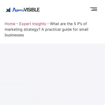
Home
-
Expert Insights
-
What are the 5 P’s of
marketing strategy? A practical guide for small
businesses