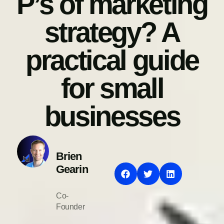
P’s of marketing
strategy? A
practical guide
for small
businesses
Brien
Gearin
Co-
Founder