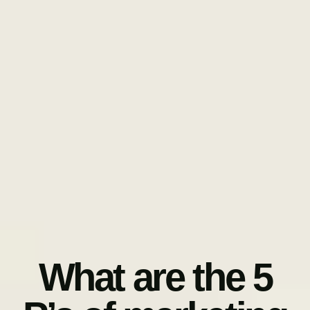
What are the 5