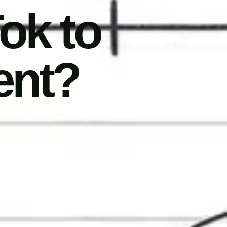
ok to
ent?