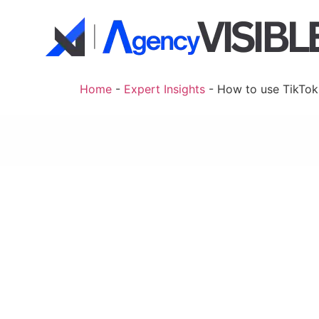
Home
-
Expert Insights
-
How to use TikTok