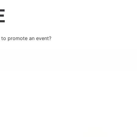
 to promote an event?