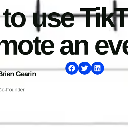
to use TikT
mote an ev
Brien Gearin
Co-Founder