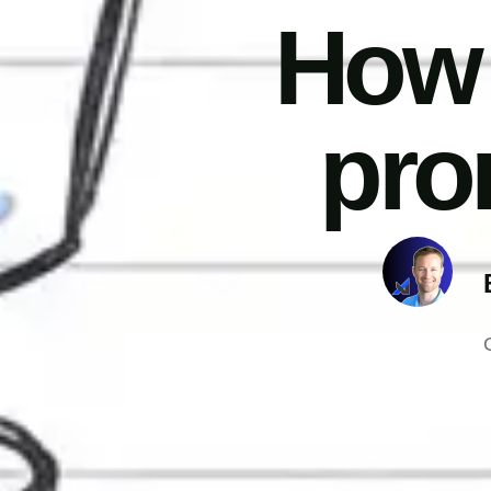
How 
pro