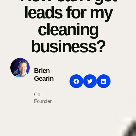
leads for my
cleaning
business?
Brien
Gearin
Co-
Founder