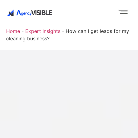
Home
-
Expert Insights
-
How can I get leads for my
cleaning business?