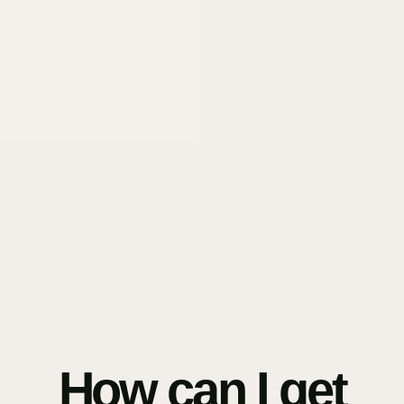
How can I get