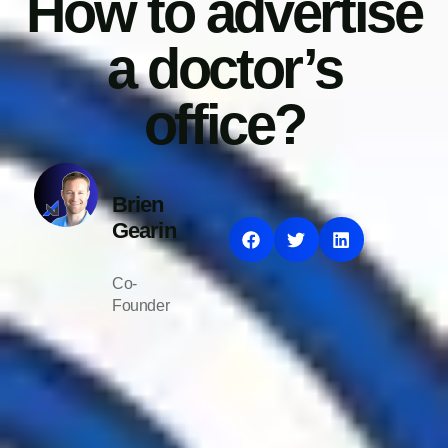
How to advertise
a doctor’s
office?
Brien
Gearin
Co-
Founder