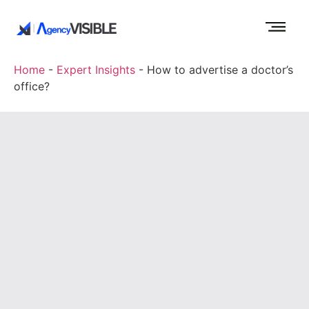
Home
-
Expert Insights
-
How to advertise a doctor’s
office?