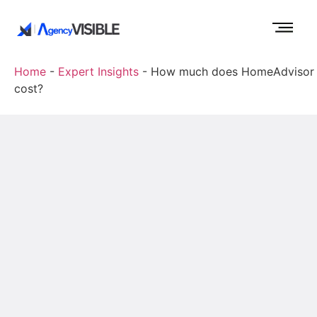
Home
-
Expert Insights
-
How much does HomeAdvisor
cost?