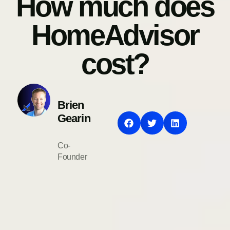
How much does
HomeAdvisor
cost?
Brien
Gearin
Co-
Founder