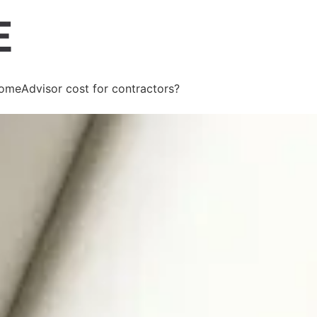
meAdvisor cost for contractors?