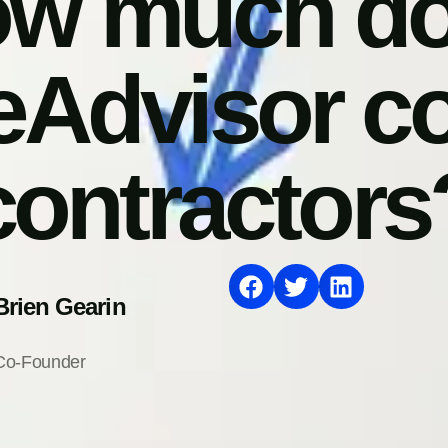
w much d
Advisor cos
contractors
Brien Gearin
Co-Founder