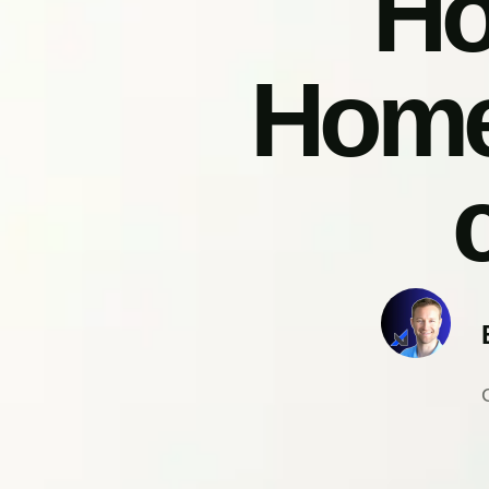
Ho
Home