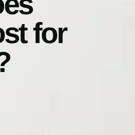
oes
t for
?