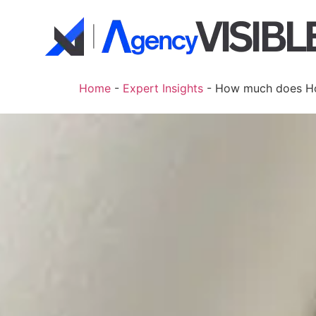
Home
-
Expert Insights
-
How much does Ho