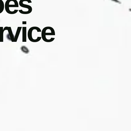
oes
rvice