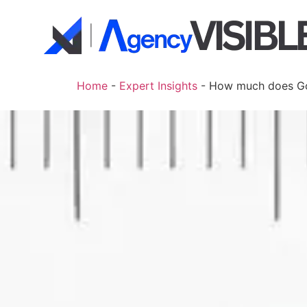
Home
-
Expert Insights
-
How much does Goo