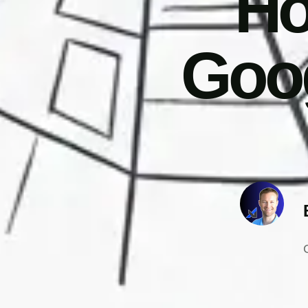
Ho
Goog