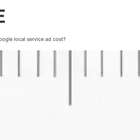
gle local service ad cost?