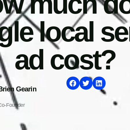
w much d
le local se
ad cost?
Brien Gearin
Co-Founder