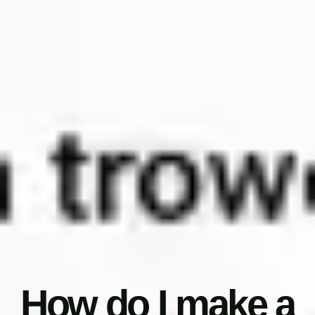
How do I make a