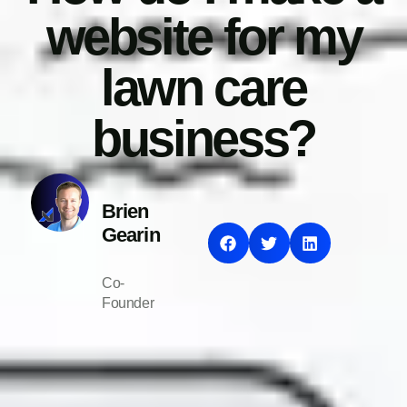
website for my
lawn care
business?
Brien
Gearin
Co-
Founder