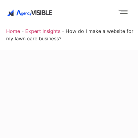
Home
-
Expert Insights
-
How do I make a website for
my lawn care business?