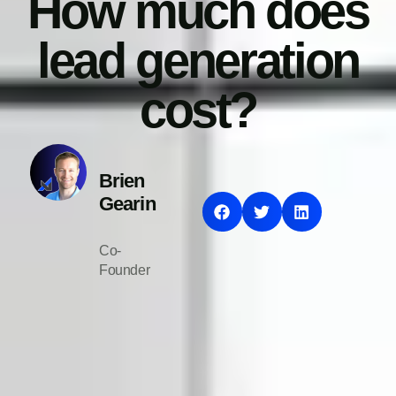
How much does
lead generation
cost?
Brien
Gearin
Co-
Founder