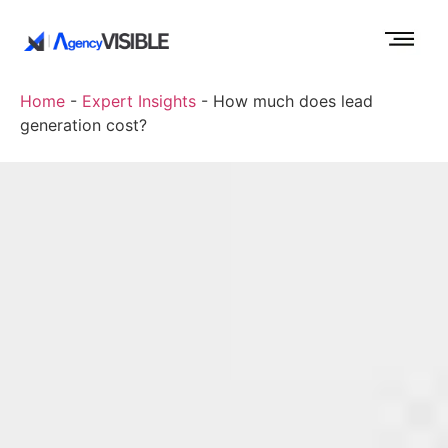
Home
-
Expert Insights
-
How much does lead
generation cost?