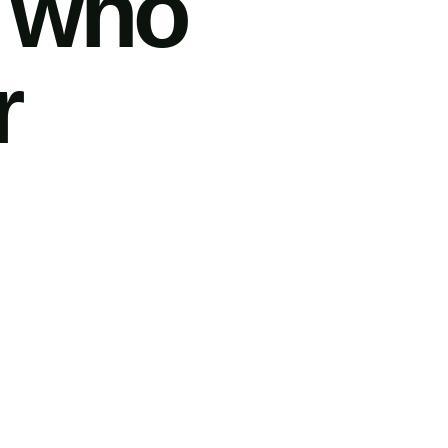
e who
r