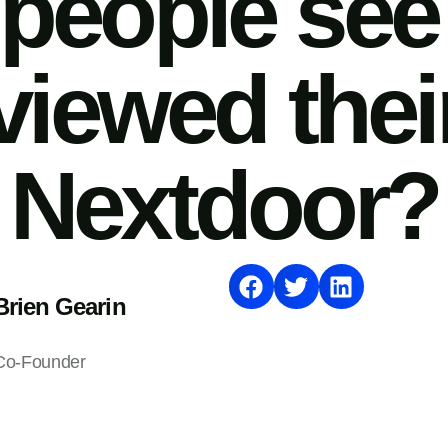
people se
viewed thei
Nextdoor?
Brien Gearin
Co-Founder