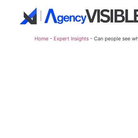
Home
-
Expert Insights
-
Can people see wh