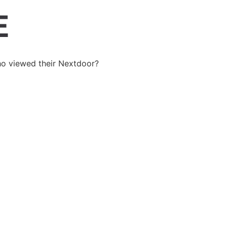
o viewed their Nextdoor?