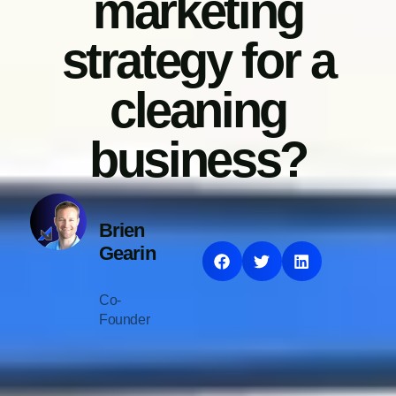
marketing
strategy for a
cleaning
business?
Brien
Gearin
Co-
Founder