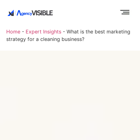
Home
-
Expert Insights
-
What is the best marketing
strategy for a cleaning business?