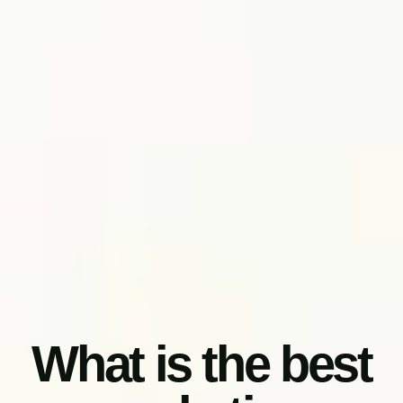
What is the best